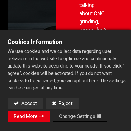
talking
about CNC
grinding,
terms like X,
Z, and Y
Cookies Information
axes are
We use cookies and we collect data regarding user
fairly
behaviors in the website to optimise and continuously
straightforward.
update this website according to your needs. If you click “I
They
agree”, cookies will be activated. If you do not want
represent
cookies to be activated, you can opt out here. The settings
linear
can be changed at any time.
movement
Accept
Reject
—left and
right, back
Read More
Change Settings
and forth,
up and