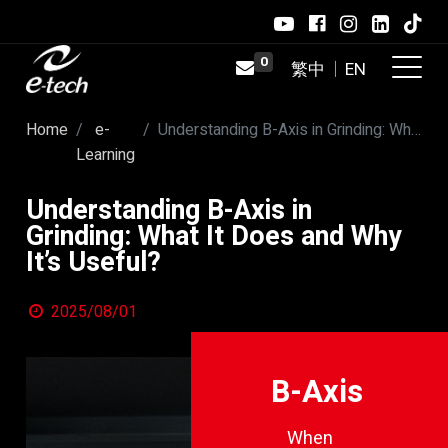
0
Home
e-
Understanding B-Axis in Grinding: What It Does and Why It’s Useful?
Learning
Understanding B-Axis in
Grinding: What It Does and Why
It’s Useful?
2025/08/01
B-Axis
When