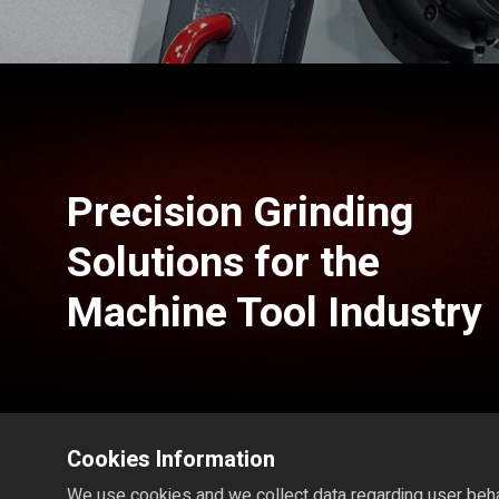
Precision Grinding
Solutions for the
Machine Tool Industry
Cookies Information
We use cookies and we collect data regarding user behav