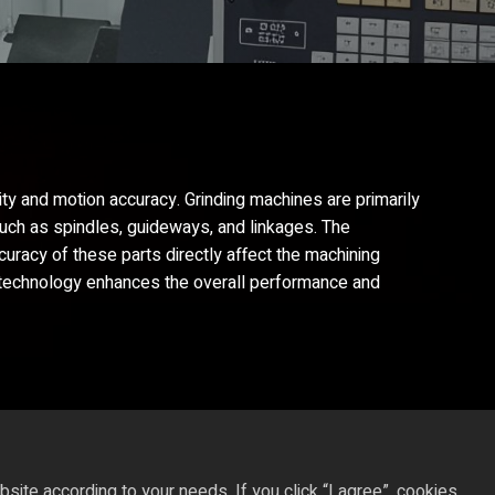
ity and motion accuracy. Grinding machines are primarily
such as spindles, guideways, and linkages. The
ccuracy of these parts directly affect the machining
ng technology enhances the overall performance and
ite according to your needs. If you click “I agree”, cookies