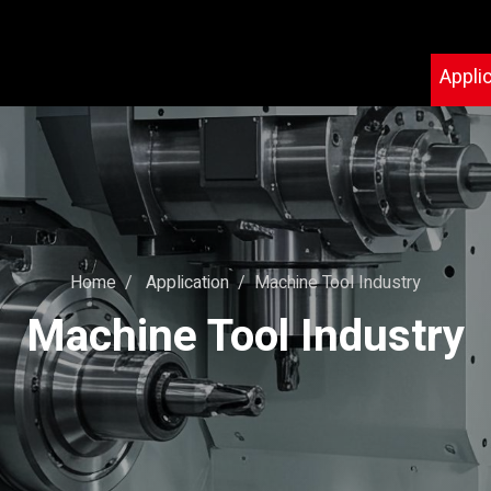
Appli
Home
Application
Machine Tool Industry
Machine Tool Industry