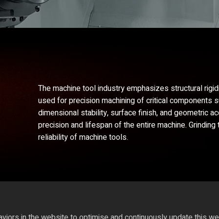
The machine tool industry emphasizes structural rigid
used for precision machining of critical components 
dimensional stability, surface finish, and geometric a
precision and lifespan of the entire machine. Grindi
reliability of machine tools.
iors in the website to optimise and continuously update this webs