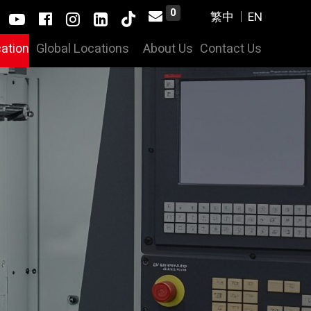
0
cation
Global Locations
About Us
Contact Us