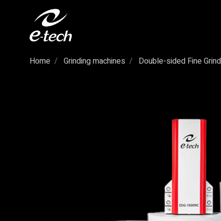
Home
Grinding machines
Double-sided Fine Grind