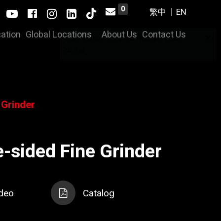
0
cation
Global Locations
About Us
Contact Us
×
Connection restored. You are back
online.
 Grinder
-sided Fine Grinder
deo
Catalog