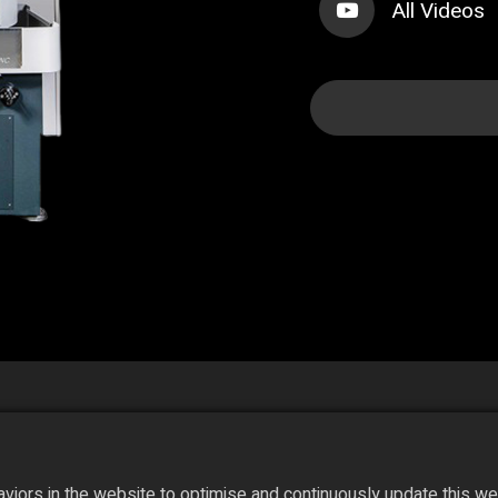
All Videos
iors in the website to optimise and continuously update this webs