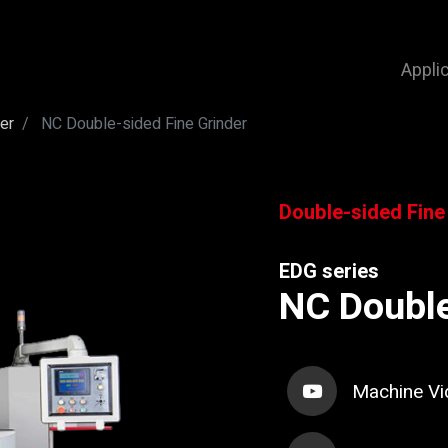
Appli
er
NC Double-sided Fine Grinder
Double-sided Fine
EDG series
NC Double
Machine Vi