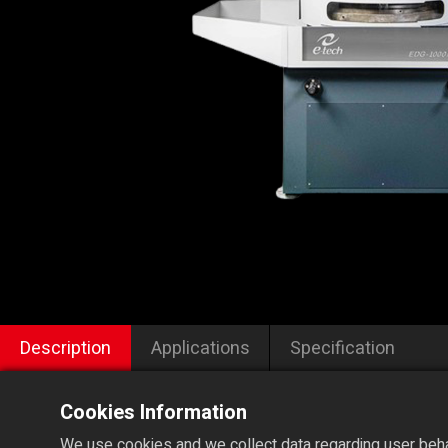
Description
Applications
Specification
Cookies Information
We use cookies and we collect data regarding user behav