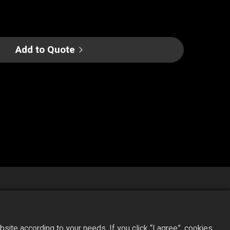
Add to Quote
ite according to your needs. If you click “I agree”, cookies