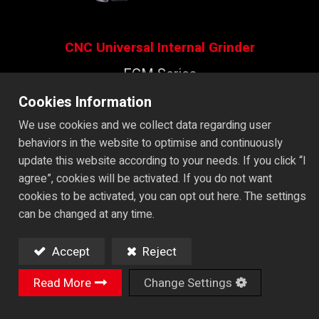
CNC Universal Internal Grinder
EGM Series
CNC ID/OD Grinder with Tool
Cookies Information
Changer ​
We use cookies and we collect data regarding user
behaviors in the website to optimise and continuously
update this website according to your needs. If you click “I
Machine Video
agree”, cookies will be activated. If you do not want
cookies to be activated, you can opt out here. The settings
can be changed at any time.
Catalog
Accept
Reject
All Videos
Read More
Change Settings