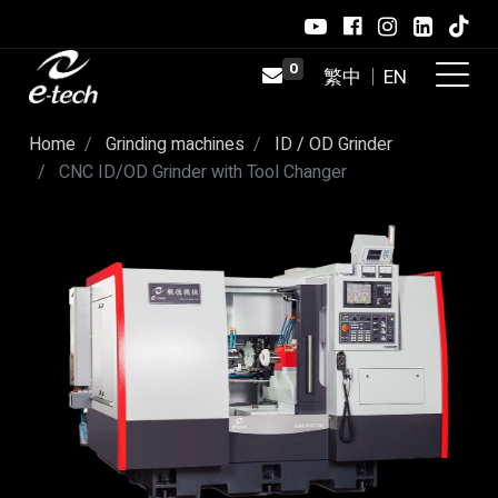
0
×
Connection restored. You are back
online.
Home
Grinding machines
ID / OD Grinder
CNC ID/OD Grinder with Tool Changer ​