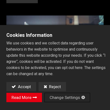
Cookies Information
We use cookies and we collect data regarding user
behaviors in the website to optimise and continuously
update this website according to your needs. If you click “I
agree”, cookies will be activated. If you do not want
cookies to be activated, you can opt out here. The settings
can be changed at any time.
Accept
Reject
Read More
Change Settings