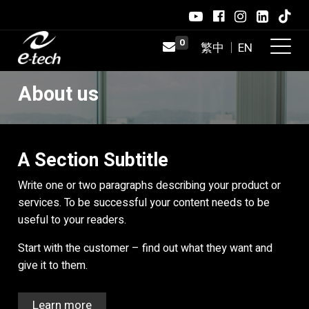
0
About us
A Section Subtitle
Write one or two paragraphs describing your product or
services. To be successful your content needs to be
useful to your readers.
Start with the customer – find out what they want and
give it to them.
Learn more